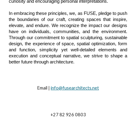
curiosity and encouraging personal interpretations.
In embracing these principles, we, as FUSE, pledge to push
the boundaries of our craft, creating spaces that inspire,
elevate, and endure. We recognize the impact our designs
have on individuals, communities, and the
environment
.
Through our commitment to spatial sculpturing, sustainable
design, the experience of space, spatial optimization, form
and function, simplicity yet well-detailed elements and
execution and conceptual narrative, we strive to shape a
better future through architecture.
Email |
info@fusearchitects.net
+27 82 926 0803