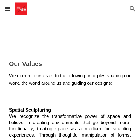
Skip to main content
Skip to navigation
Our Values
We commit ourselves to the following principles shaping our
work, the world around us and guiding our designs:
Spatial Sculpturing
We recognize the transformative power of space
and
believe in creating environments that go beyond mere
functionality, treating space as a medium for sculpting
experiences. Through thoughtful manipulation of forms,