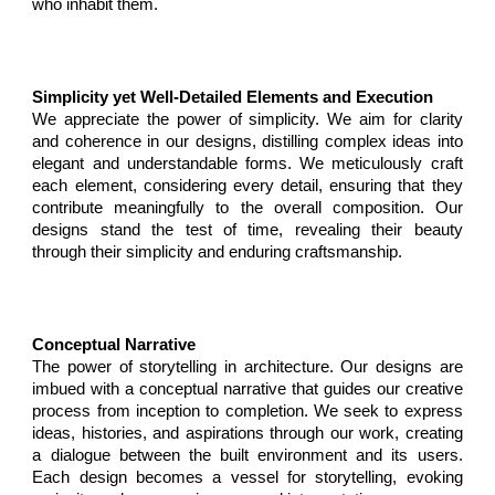
who inhabit them.
Simplicity yet Well-Detailed Elements and Execution
We appreciate the power of simplicity. We aim for clarity
and coherence in our designs, distilling complex ideas into
elegant and understandable forms. We meticulously craft
each element, considering every detail, ensuring that they
contribute meaningfully to the overall composition. Our
designs stand the test of time, revealing their beauty
through their simplicity and enduring craftsmanship.
Conceptual Narrative
T
he power of storytelling in architecture. Our designs are
imbued with a conceptual narrative that guides our creative
process from inception to completion. We seek to express
ideas, histories, and aspirations through our work, creating
a dialogue between the built environment and its users.
Each design becomes a vessel for storytelling, evoking