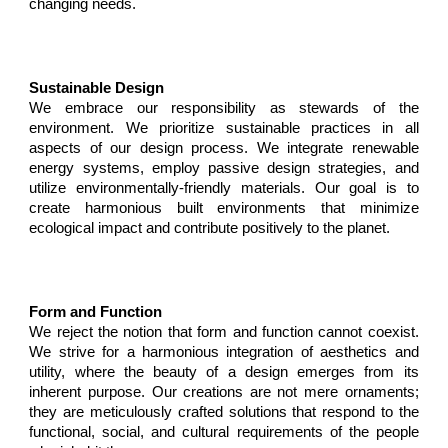
changing needs.
Sustainable Design
We embrace our responsibility as stewards of the
environment. We prioritize sustainable practices in all
aspects of our design process. We integrate renewable
energy systems, employ passive design strategies, and
utilize environmentally-friendly materials. Our goal is to
create harmonious built environments that minimize
ecological impact and contribute positively to the planet.
Form and Function
We reject the notion that form and function
cannot coexist
.
We strive for a harmonious integration of aesthetics and
utility, where the beauty of a design emerges from its
inherent purpose. Our creations are not mere ornaments;
they are meticulously crafted solutions that respond to the
functional, social, and cultural requirements of the people