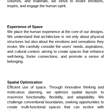
volumes, and materials, we strive to evoke emotions,
inspire, and engage the human spirit.
Experience of Space
We place the human experience at the core of our designs.
We understand that architecture is not only about physical
structures but also about the emotions and sensations they
evoke. We carefully consider the users' needs, aspirations,
and cultural context, aiming to create spaces that enhance
well-being, foster connections, and promote a sense of
belonging.
Spatial Optimization
E
fficient use of space. Through innovative thinking and
meticulous planning, we optimize spatial layouts to
maximize functionality, flexibility, and adaptability. We
challenge conventional boundaries, seeking opportunities to
create multi-functional spaces that can evolve with